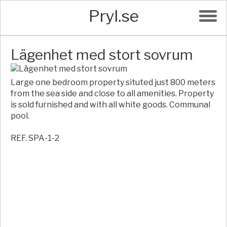
Pryl.se
Lägenhet med stort sovrum
Large one bedroom property situted just 800 meters
from the sea side and close to all amenities. Property
is sold furnished and with all white goods. Communal
pool.
REF. SPA-1-2