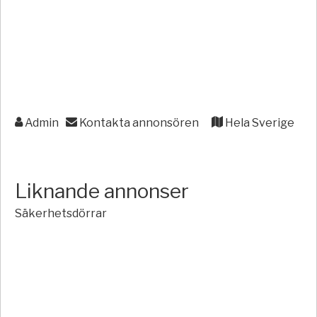
Admin
Kontakta annonsören
Hela Sverige
Liknande annonser
Säkerhetsdörrar