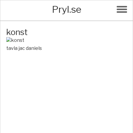
Pryl.se
konst
tavla jac daniels