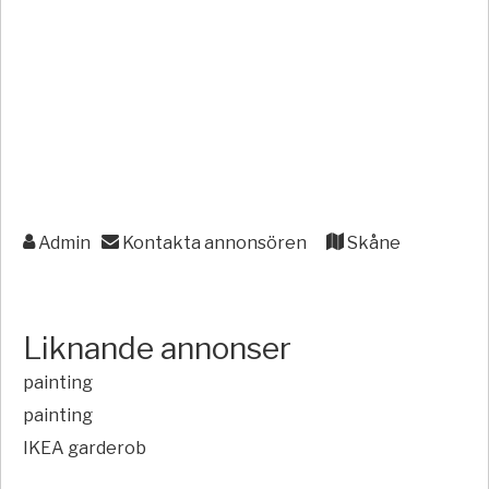
Admin
Kontakta annonsören
Skåne
Liknande annonser
painting
painting
IKEA garderob