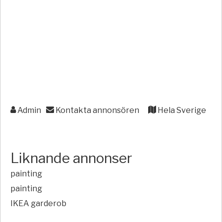
Admin
Kontakta annonsören
Hela Sverige
Liknande annonser
painting
painting
IKEA garderob