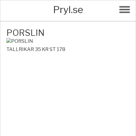
Pryl.se
PORSLIN
TALLRIKAR 35 KR ST 178